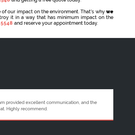
e of our impact on the environment. That’s why
we
stroy it in a way that has minimum impact on the
 5548
and reserve your appointment today.
letion. Communication was prompt, and the staff
RubbishRemoval is highly recommended.