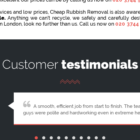
ervices and low prices, Cheap Rubbish Removal is also awar
le.
Anything we can’t recycle, we safely and carefully de
in London, look no further than us. Call us now on
020 3744
Customer
testimonials
First-rate professionalism from booking to comp
were right on time, very friendly, and polite. Cheap