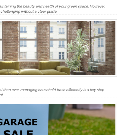
aintaining the beauty and health of your green space. However,
challenging without a clear guide.
al than ever, managing household trash efficiently is a key step
t.