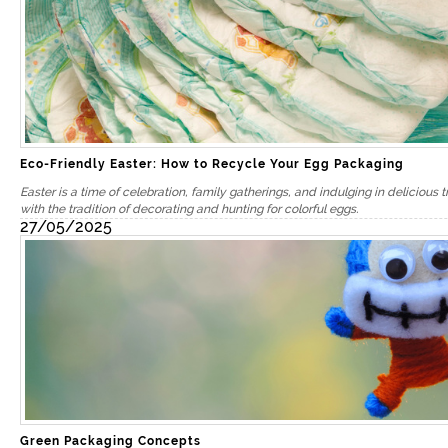
Eco-Friendly Easter: How to Recycle Your Egg Packaging
Easter is a time of celebration, family gatherings, and indulging in delicious t
with the tradition of decorating and hunting for colorful eggs.
27/05/2025
Green Packaging Concepts