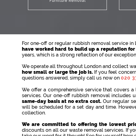
Furniture Removal
For one-off or regular rubbish removal service i
have worked hard to build up a reputation for o
years, which is a strong reflection of our exceptio
We operate all throughout London and collect was
how small or large the job is.
If you feel concer
questions answered, simply call us now on
020 3
We offer a comprehensive service that covers a 
services. Our one-off rubbish removal includes
same-day basis at no extra cost.
Our regular se
will be scheduled for a set day and time. Howeve
collection.
We are committed to offering the lowest pric
discounts on all our waste removal services. If yo
take our word for it though! See for yourself how 