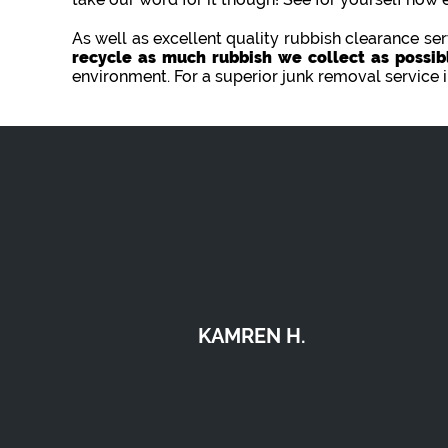
As well as excellent quality rubbish clearance s
recycle as much rubbish we collect as possib
environment. For a superior junk removal service 
JESSIE B.
the