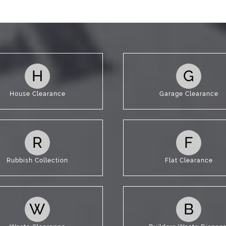
t Us
H
G
House Clearance
Garage Clearance
R
F
Rubbish Collection
Flat Clearance
W
B