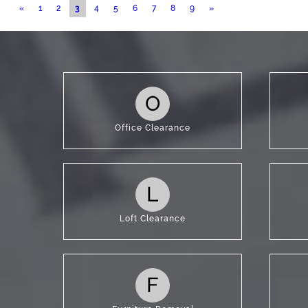
Blog
«
1
2
3
4
5
6
7
8
9
»
Contac
O
Office Clearance
L
Loft Clearance
F