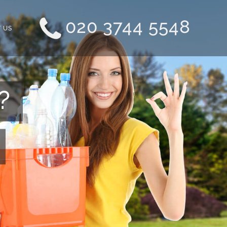
020 3744 5548
 US