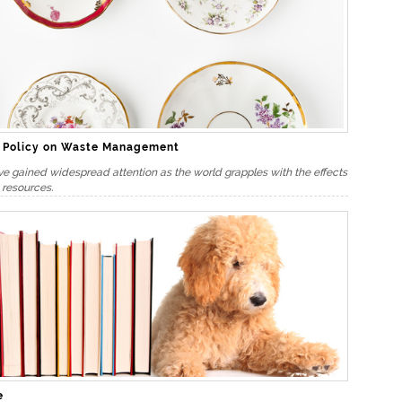
t Policy on Waste Management
ve gained widespread attention as the world grapples with the effects
 resources.
e