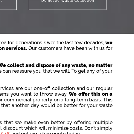
l
Domestic Waste Collection
ea for generations. Over the last few decades,
we
on services.
Our customers have been with us for
We collect and dispose of any waste, no matter
 can reassure you that we will. To get any of your
vices are our one-off collection and our regular
items you want to throw away.
We offer this on a
or commercial property on a long-term basis. This
d that another day would be better for your waste
 that we make even better by offering multiple
al discount which will minimise costs. Don’t simply
5548
and getting a free quote today.