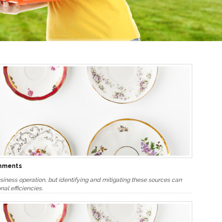
onments
iness operation, but identifying and mitigating these sources can
nal efficiencies.