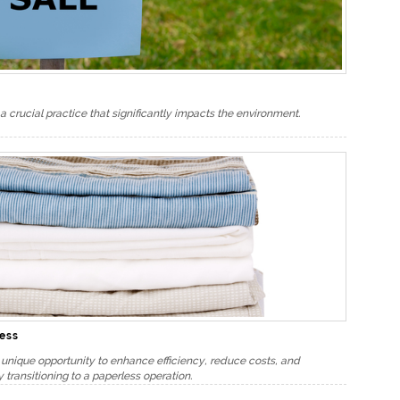
a crucial practice that significantly impacts the environment.
ness
e unique opportunity to enhance efficiency, reduce costs, and
 transitioning to a paperless operation.