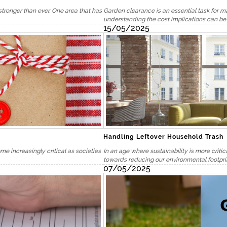
stronger than ever. One area that has
Garden clearance is an essential task for m
understanding the cost implications can be 
15/05/2025
Handling Leftover Household Trash
 increasingly critical as societies
In an age where sustainability is more critic
towards reducing our environmental footprin
07/05/2025