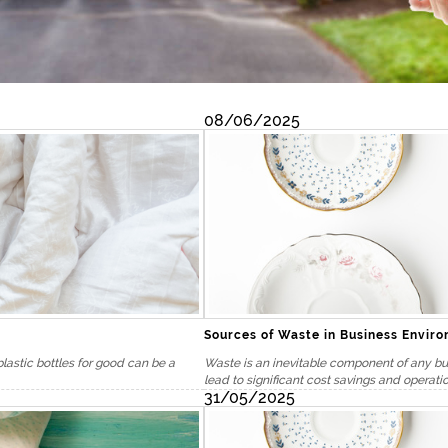
08/06/2025
Sources of Waste in Business Envir
plastic bottles for good can be a
Waste is an inevitable component of any bus
lead to significant cost savings and operatio
31/05/2025