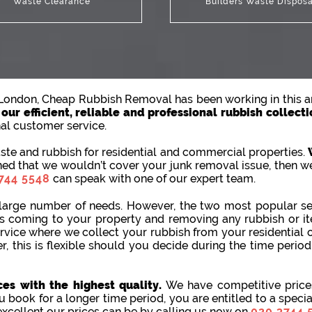
Waste Clearance
Builders Waste Disposa
n London, Cheap Rubbish Removal has been working in this ar
ur efficient, reliable and professional rubbish collecti
nal customer service.
te and rubbish for residential and commercial properties.
ned that we wouldn’t cover your junk removal issue, then we
744 5548
can speak with one of our expert team.
large number of needs. However, the two most popular ser
 us coming to your property and removing any rubbish or 
rvice where we collect your rubbish from your residential 
r, this is flexible should you decide during the time perio
es with the highest quality.
We have competitive prices
u book for a longer time period, you are entitled to a speci
excellent our prices can be by calling us now on
020 3744 