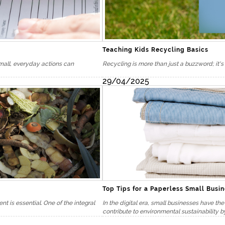
Teaching Kids Recycling Basics
Small, everyday actions can
Recycling is more than just a buzzword; it's 
29/04/2025
here to serve you
Top Tips for a Paperless Small Busi
nials
 is essential. One of the integral
In the digital era, small businesses have th
contribute to environmental sustainability by