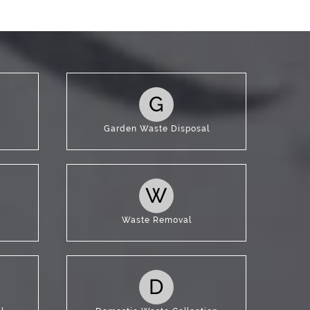
G
Garden Waste Disposal
W
Waste Removal
D