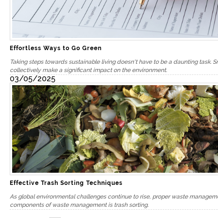
Effortless Ways to Go Green
Taking steps towards sustainable living doesn't have to be a daunting task. 
collectively make a significant impact on the environment.
03/05/2025
We are 
Effective Trash Sorting Techniques
Testimo
As global environmental challenges continue to rise, proper waste management
components of waste management is trash sorting.