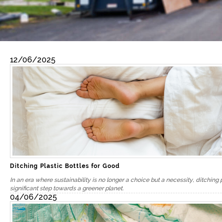
12/06/2025
Ditching Plastic Bottles for Good
In an era where sustainability is no longer a choice but a necessity, ditching 
significant step towards a greener planet.
04/06/2025