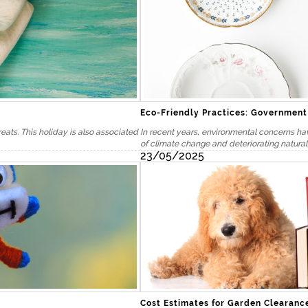
Eco-Friendly Practices: Governmen
reats. This holiday is also associated
In recent years, environmental concerns ha
of climate change and deteriorating natural
23/05/2025
Cost Estimates for Garden Clearanc