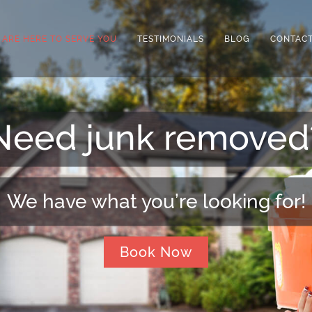
 ARE HERE TO SERVE YOU
TESTIMONIALS
BLOG
CONTACT
Need extra space?
We can arrange that for you!
Book Now