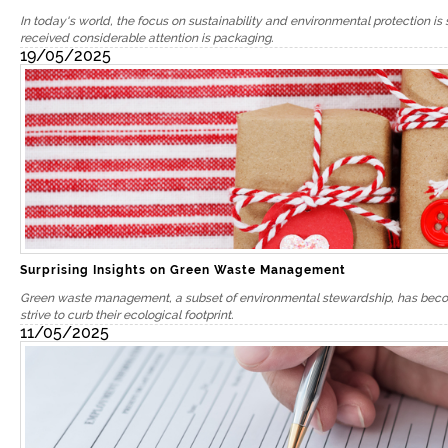
In today's world, the focus on sustainability and environmental protection is 
received considerable attention is packaging.
19/05/2025
Surprising Insights on Green Waste Management
Green waste management, a subset of environmental stewardship, has become
strive to curb their ecological footprint.
11/05/2025