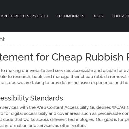
 ARE HERE TO SERVE YOU
TESTIMONIALS
BLOG
CONTACT
nt
tatement for Cheap Rubbish
o making our website and services accessible and usable for ev
able to research, book, and manage their cheap rubbish removal n
the steps we are taking to provide an inclusive experience and h
ssibility Standards
e services with the Web Content Accessibility Guidelines WCAG 2
d for digital accessibility and cover areas such as perceivable con
 code that works across different technologies. Our goal is for p
information and services as other visitors.