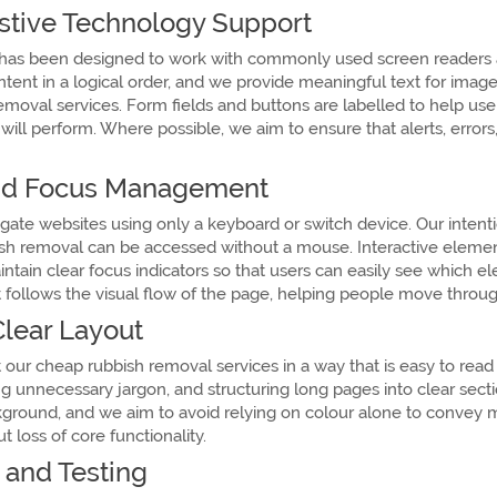
stive Technology Support
as been designed to work with commonly used screen readers an
ntent in a logical order, and we provide meaningful text for ima
moval services. Form fields and buttons are labelled to help use
will perform. Where possible, we aim to ensure that alerts, erro
and Focus Management
e websites using only a keyboard or switch device. Our intention 
ish removal can be accessed without a mouse. Interactive eleme
tain clear focus indicators so that users can easily see which el
t follows the visual flow of the page, helping people move through
lear Layout
 our cheap rubbish removal services in a way that is easy to read
g unnecessary jargon, and structuring long pages into clear secti
ground, and we aim to avoid relying on colour alone to convey me
 loss of core functionality.
and Testing