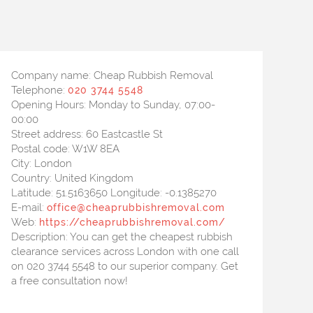
Company name:
Cheap Rubbish Removal
Telephone:
020 3744 5548
Opening Hours:
Monday to Sunday, 07:00-
00:00
Street address:
60 Eastcastle St
Postal code:
W1W 8EA
City:
London
Country:
United Kingdom
Latitude:
51.5163650
Longitude:
-0.1385270
E-mail:
office@cheaprubbishremoval.com
Web:
https://cheaprubbishremoval.com/
Description:
You can get the cheapest rubbish
clearance services across London with one call
on 020 3744 5548 to our superior company. Get
a free consultation now!