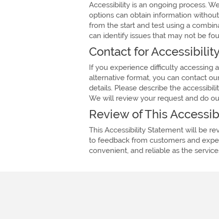
Accessibility is an ongoing process. W
options can obtain information withou
from the start and test using a combi
can identify issues that may not be fou
Contact for Accessibili
If you experience difficulty accessing
alternative format, you can contact ou
details. Please describe the accessibi
We will review your request and do our 
Review of This Accessib
This Accessibility Statement will be 
to feedback from customers and expert
convenient, and reliable as the servic