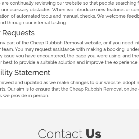
e are continually reviewing our website so that people searching
t unnecessary obstacles. When we introduce new features or conte
nation of automated tools and manual checks. We welcome feedbac
nd through our internal testing.
ty Requests
 any part of the Cheap Rubbish Removal website, or if you need in
r team. You may request assistance with making a booking, underst
lity issue you have encountered, the page you were using, and th
best to provide a suitable solution and improve the experience fo
ility Statement
reviewed and updated as we make changes to our website, adopt ne
s. Our aim is to ensure that the Cheap Rubbish Removal online e
es we provide in person.
Contact
Us