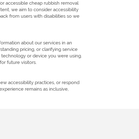
 for accessible cheap rubbish removal
nt, we aim to consider accessibility
k from users with disabilities so we
formation about our services in an
anding pricing, or clarifying service
e technology or device you were using.
r future visitors.
w accessibility practices, or respond
xperience remains as inclusive,