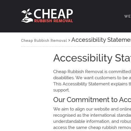
WE
›
Accessibility Stateme
Cheap Rubbish Removal
Accessibility S
Cheap Rubbish Removal is committed t
disabilities. We want customers to be 
This Accessibility Statement explains 
support.
Our Commitment to Acce
We aim to align our website and onlin
recognised as the international standar
understandable information, and robust
access the same cheap rubbish removal 