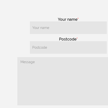
Your name
Postcode