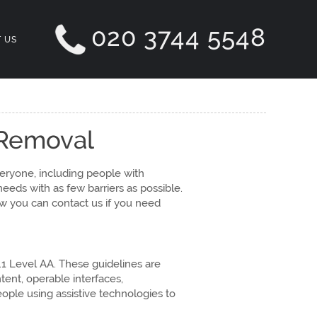
020 3744 5548
 US
 Removal
eryone, including people with
eeds with as few barriers as possible.
ow you can contact us if you need
.1 Level AA. These guidelines are
tent, operable interfaces,
eople using assistive technologies to