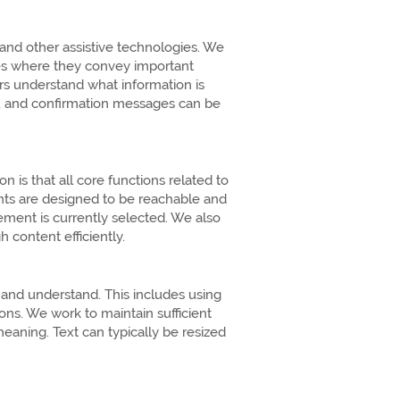
d other assistive technologies. We
ges where they convey important
rs understand what information is
rs, and confirmation messages can be
is that all core functions related to
nts are designed to be reachable and
ement is currently selected. We also
 content efficiently.
 and understand. This includes using
ons. We work to maintain sufficient
aning. Text can typically be resized