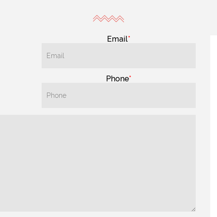
Email
Phone