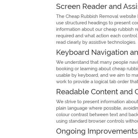
Screen Reader and Assi
The Cheap Rubbish Removal website h
use structured headings to present co
information about our cheap rubbish re
required and what action each control 
read clearly by assistive technologies.
Keyboard Navigation 
We understand that many people navigat
booking or learning about cheap rubb
usable by keyboard, and we aim to main
work to provide a logical tab order tha
Readable Content and C
We strive to present information about
plain language where possible, avoidin
colour contrast between text and back
using standard browser controls without
Ongoing Improvements 