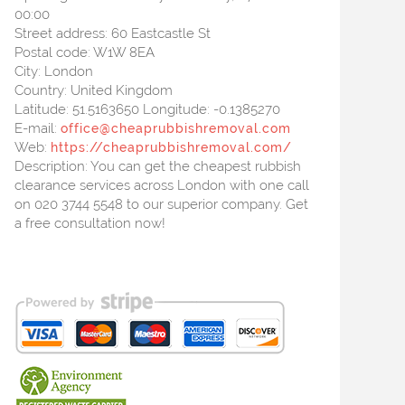
00:00
Street address:
60 Eastcastle St
Postal code:
W1W 8EA
City:
London
Country:
United Kingdom
Latitude:
51.5163650
Longitude:
-0.1385270
E-mail:
office@cheaprubbishremoval.com
Web:
https://cheaprubbishremoval.com/
Description:
You can get the cheapest rubbish
clearance services across London with one call
on 020 3744 5548 to our superior company. Get
a free consultation now!