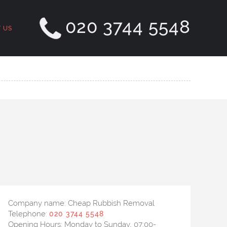
020 3744 5548
 US
Company name:
Cheap Rubbish Removal
Telephone:
020 3744 5548
Opening Hours:
Monday to Sunday, 07:00-