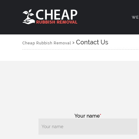
WE
›
Contact Us
Cheap Rubbish Removal
Your name