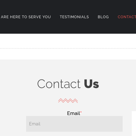
 ARE HERE TO SERVE YOU
TESTIMONIALS
BLOG
CONTACT
Contact
Us
Email