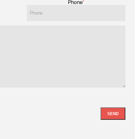
Phone
SEND