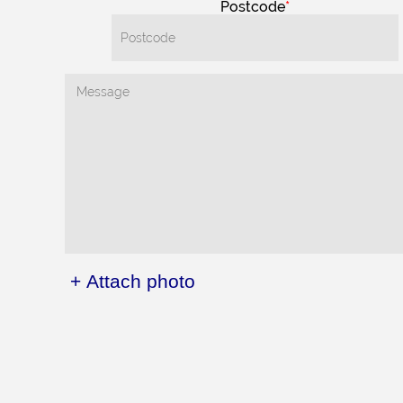
Postcode
+ Attach photo